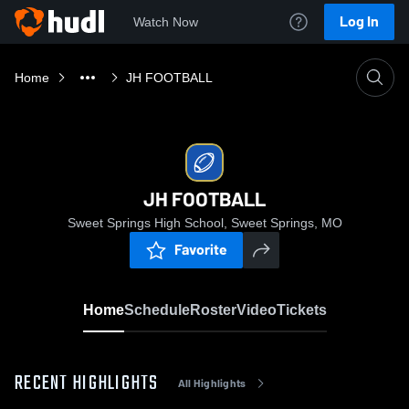
Log In
Watch Now
Home
JH FOOTBALL
JH FOOTBALL
Sweet Springs High School, Sweet Springs, MO
Favorite
Home
Schedule
Roster
Video
Tickets
RECENT HIGHLIGHTS
All Highlights