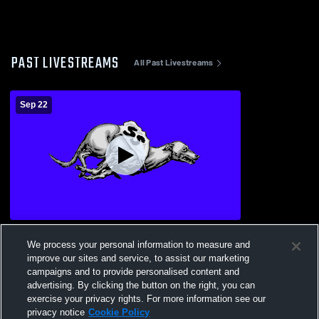
PAST LIVESTREAMS
All Past Livestreams
Sep 22
Sweet Springs vs Hardin-Central Bulldogs
We process your personal information to measure and
Boys' High School Football
improve our sites and service, to assist our marketing
campaigns and to provide personalised content and
advertising. By clicking the button on the right, you can
exercise your privacy rights. For more information see our
privacy notice
Cookie Policy