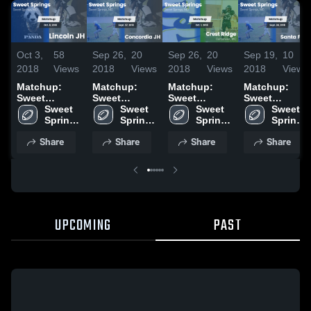
Oct 3,
58
Sep 26,
20
Sep 26,
20
Sep 19,
10
2018
Views
2018
Views
2018
Views
2018
Views
Matchup:
Matchup:
Matchup:
Matchup:
Sweet
Sweet
Sweet
Sweet
Springs vs.
Sweet 
Springs vs.
Sweet 
Springs vs.
Sweet 
Springs vs.
Sweet 
Lincoln JH
Springs 
Concordia JH
Springs 
Crest Ridge
Springs 
Santa Fe JH
Springs 
2018
High 
2018
High 
2018
High 
2018
High 
Share
Share
Share
Share
School
School
School
School
UPCOMING
PAST