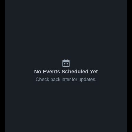
No Events Scheduled Yet
Check back later for updates.