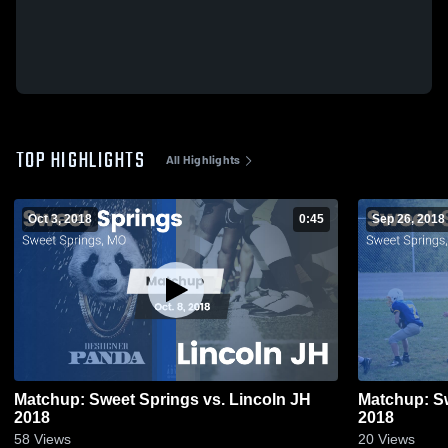
TOP HIGHLIGHTS
All Highlights
Oct 3, 2018
0:45
Sep 26, 2018
Matchup: Sweet Springs vs. Lincoln JH
Matchup: S
2018
2018
58
Views
20
Views