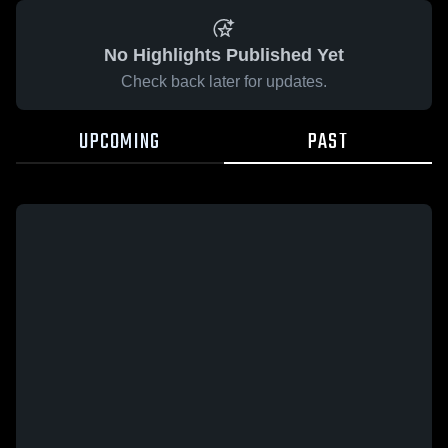
No Highlights Published Yet
Check back later for updates.
UPCOMING
PAST