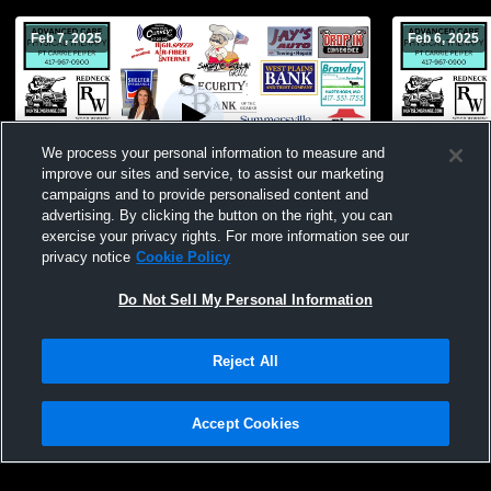
Feb 7, 2025
Feb 6, 2025
We process your personal information to measure and
improve our sites and service, to assist our marketing
campaigns and to provide personalised content and
advertising. By clicking the button on the right, you can
Summersville High Sc vs Bunker High
Summersvil
exercise your privacy rights. For more information see our
School Boys' JuniorVarsity Basketball
School Boys
privacy notice
Cookie Policy
Do Not Sell My Personal Information
Reject All
Accept Cookies
Privacy Policy
|
Terms & Conditions
|
Software License Agreement
|
Do
Not Sell My Personal Information
|
Cookies
|
Security
Hudl is a product and service of Agile Sports Technologies, Inc. All text and design