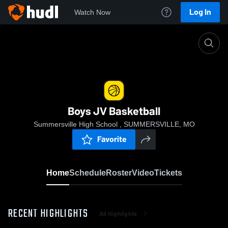
Log In
Watch Now
Home
Boys JV Basketball
Boys JV Basketball
Summersville High School , SUMMERSVILLE, MO
Favorite
Home
Schedule
Roster
Video
Tickets
RECENT HIGHLIGHTS
All Highlights