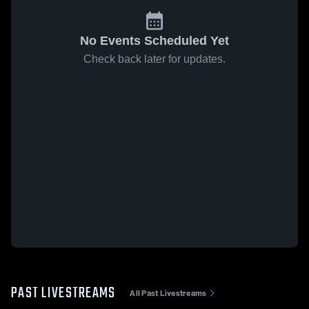
No Events Scheduled Yet
Check back later for updates.
PAST LIVESTREAMS
All Past Livestreams