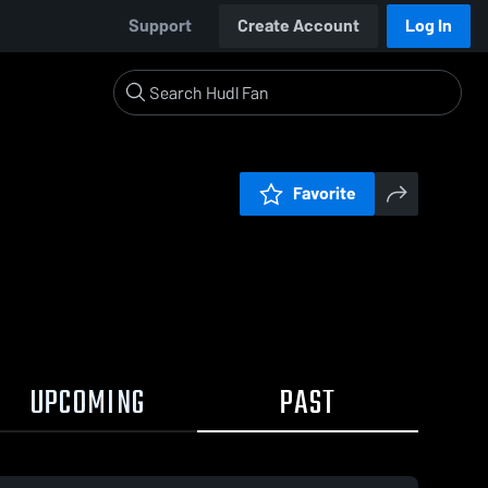
Support
Create Account
Log In
Favorite
UPCOMING
PAST