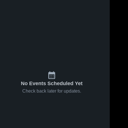
No Events Scheduled Yet
Check back later for updates.