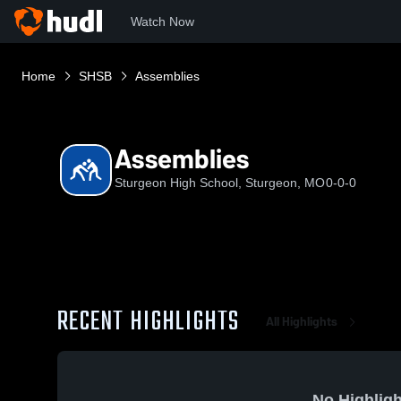
Watch Now
Home
SHSB
Assemblies
Assemblies
Sturgeon High School, Sturgeon, MO
0-0-0
RECENT HIGHLIGHTS
All Highlights
No Highligh