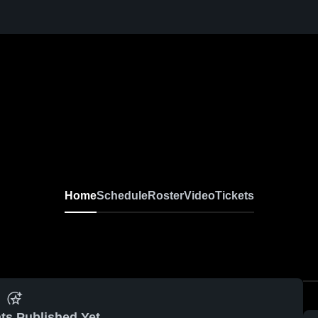
Home
Schedule
Roster
Video
Tickets
ts Published Yet