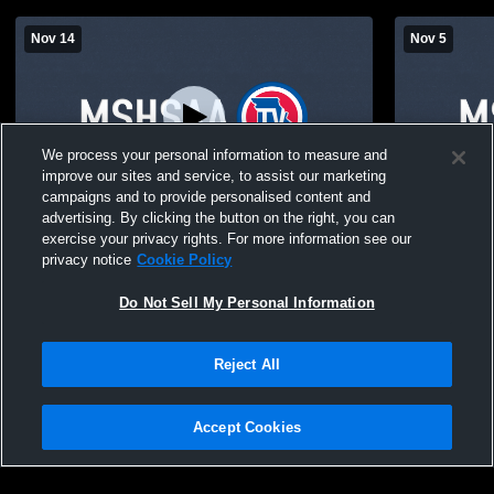
Nov 14
Nov 5
We process your personal information to measure and
improve our sites and service, to assist our marketing
campaigns and to provide personalised content and
advertising. By clicking the button on the right, you can
Sturgeon High School vs Wellsville Boys'
Sturgeon Hi
exercise your privacy rights. For more information see our
High School Basketball
School Boys
privacy notice
Cookie Policy
Do Not Sell My Personal Information
Reject All
Accept Cookies
Privacy Policy
|
Terms & Conditions
|
Software License Agreement
|
Do
Not Sell My Personal Information
|
Cookies
|
Security
Hudl is a product and service of Agile Sports Technologies, Inc. All text and design