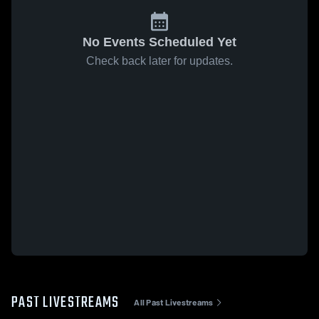
No Events Scheduled Yet
Check back later for updates.
PAST LIVESTREAMS
All Past Livestreams