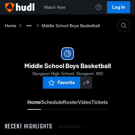
Log In
Watch Now
Home
Middle School Boys Basketball
Middle School Boys Basketball
Sturgeon High School, Sturgeon, MO
Favorite
Home
Schedule
Roster
Video
Tickets
RECENT HIGHLIGHTS
All Highlights