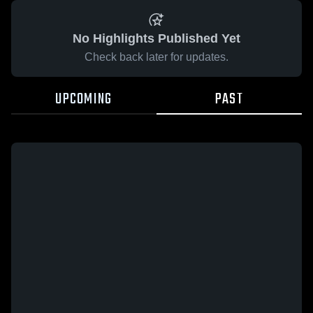
No Highlights Published Yet
Check back later for updates.
UPCOMING
PAST