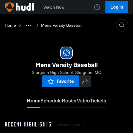
Log In
Watch Now
Home
Mens Varsity Baseball
Mens Varsity Baseball
Sturgeon High School, Sturgeon, MO
Favorite
Home
Schedule
Roster
Video
Tickets
RECENT HIGHLIGHTS
All Highlights