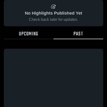
No Highlights Published Yet
Check back later for updates.
UPCOMING
PAST