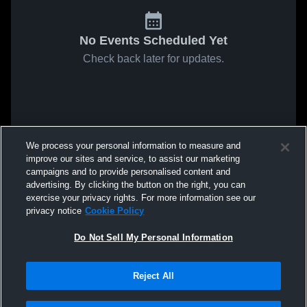
No Events Scheduled Yet
Check back later for updates.
We process your personal information to measure and
improve our sites and service, to assist our marketing
campaigns and to provide personalised content and
advertising. By clicking the button on the right, you can
exercise your privacy rights. For more information see our
privacy notice
Cookie Policy
Do Not Sell My Personal Information
Reject All