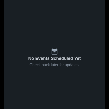
No Events Scheduled Yet
Check back later for updates.