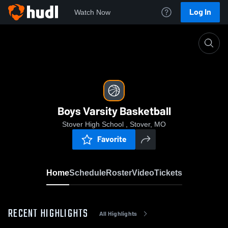
Log In
Watch Now
Home
Boys Varsity Basketball
Boys Varsity Basketball
Stover High School , Stover, MO
Favorite
Home
Schedule
Roster
Video
Tickets
RECENT HIGHLIGHTS
All Highlights