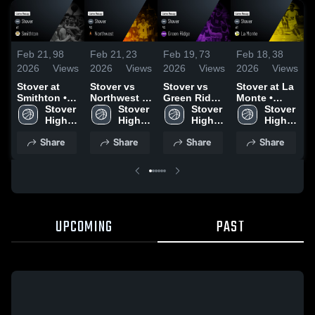
Feb 21,
98
Feb 21,
23
Feb 19,
73
Feb 18,
38
F
2026
Views
2026
Views
2026
Views
2026
Views
2
Stover at
Stover vs
Stover vs
Stover at La
S
Smithton •
Northwest •
Green Ridge
Monte •
O
Game Recap
Stover 
Game Recap
Stover 
• Game
Stover 
Game Recap
Stover 
• Feb 20,
High 
• Feb 20,
High 
Recap • Feb
High 
• Feb 13,
High 
•
2026
2026
18, 2026
2026
Share
Share
Share
Share
UPCOMING
PAST