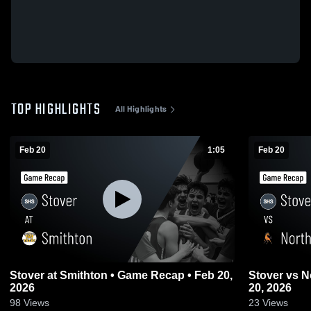
TOP HIGHLIGHTS
All Highlights
Feb 20
1:05
Feb 20
Stover at Smithton • Game Recap • Feb 20,
Stover vs Northwest • Game Recap • Feb
2026
20, 2026
98
Views
23
Views