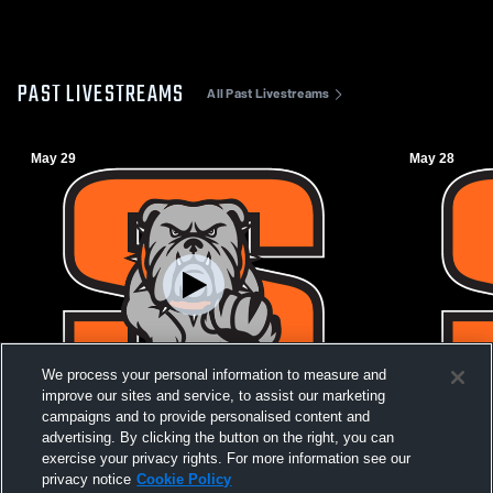
PAST LIVESTREAMS
All Past Livestreams
May 29
May 28
We process your personal information to measure and
improve our sites and service, to assist our marketing
campaigns and to provide personalised content and
advertising. By clicking the button on the right, you can
Stover Shootout 2026
Stover Sho
exercise your privacy rights. For more information see our
privacy notice
Cookie Policy