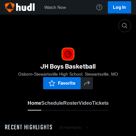
Log In
Watch Now
Home
JH Boys Basketball
JH Boys Basketball
Osborn-Stewartsville High School, Stewartsville, MO
Favorite
Home
Schedule
Roster
Video
Tickets
RECENT HIGHLIGHTS
All Highlights