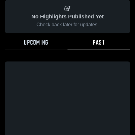
No Highlights Published Yet
Check back later for updates.
UPCOMING
PAST