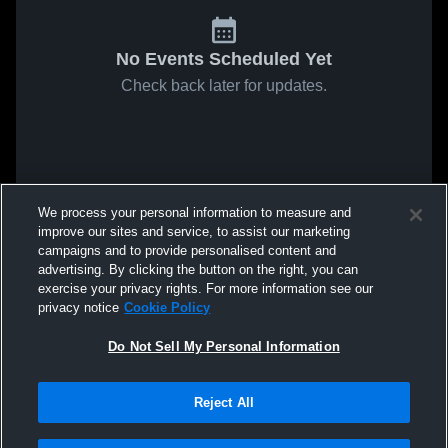
No Events Scheduled Yet
Check back later for updates.
We process your personal information to measure and
improve our sites and service, to assist our marketing
campaigns and to provide personalised content and
advertising. By clicking the button on the right, you can
exercise your privacy rights. For more information see our
privacy notice
Cookie Policy
Do Not Sell My Personal Information
Reject All