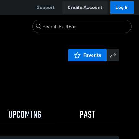
Support
Create Account
Log In
Favorite
UPCOMING
PAST