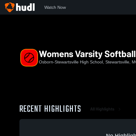
Watch Now
Home
OSHS
Womens Varsity Softball
Womens Varsity Softball
Osborn-Stewartsville High School, Stewartsville, 
RECENT HIGHLIGHTS
All Highlights
No Highligh