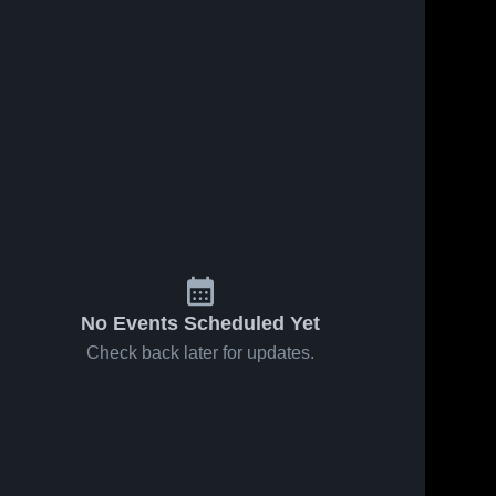
No Events Scheduled Yet
Check back later for updates.