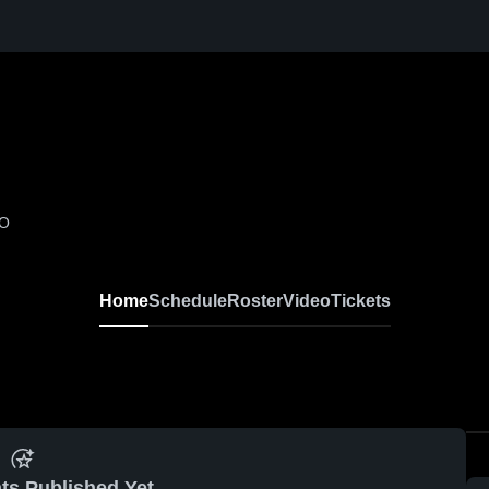
MO
Home
Schedule
Roster
Video
Tickets
ts Published Yet