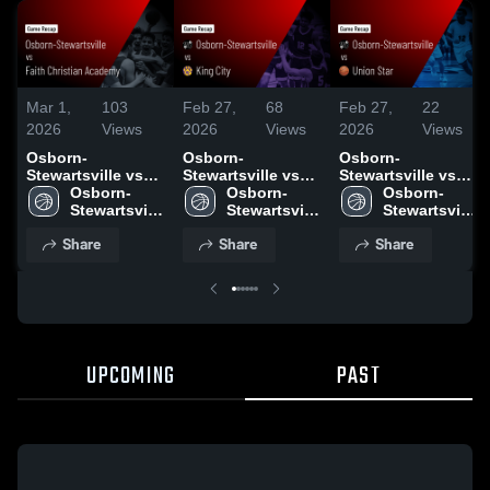
Mar 1,
103
Feb 27,
68
Feb 27,
22
2026
Views
2026
Views
2026
Views
Osborn-
Osborn-
Osborn-
Stewartsville vs
Stewartsville vs
Stewartsville vs
Faith Christian
Osborn-
King City • Game
Osborn-
Union Star • Game
Osborn-
Academy • Game
Stewartsville 
Recap • Feb 26,
Stewartsville 
Recap • Feb 24,
Stewartsville 
Recap • Feb 28,
High School
2026
High School
2026
High School
Share
Share
Share
2026
UPCOMING
PAST