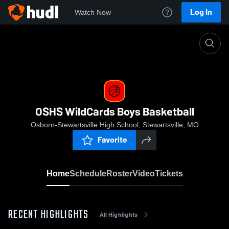
Log In
Watch Now
Home
OSHS WildCards Boys Basketball
OSHS WildCards Boys Basketball
Osborn-Stewartsville High School, Stewartsville, MO
Favorite
Home
Schedule
Roster
Video
Tickets
RECENT HIGHLIGHTS
All Highlights