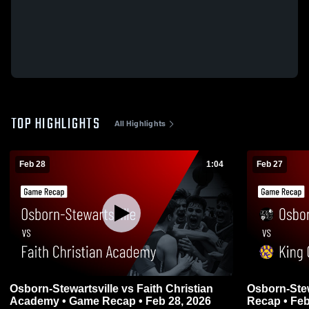
TOP HIGHLIGHTS
All Highlights
Feb 28
1:04
Feb 27
Osborn-Stewartsville vs Faith Christian
Osborn-Stewartsville v
Academy • Game Recap • Feb 28, 2026
Recap • Feb