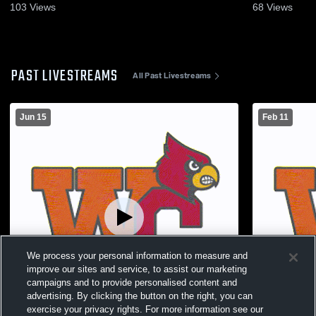
103
Views
68
Views
PAST LIVESTREAMS
All Past Livestreams
Jun 15
Feb 11
We process your personal information to measure and
improve our sites and service, to assist our marketing
campaigns and to provide personalised content and
advertising. By clicking the button on the right, you can
exercise your privacy rights. For more information see our