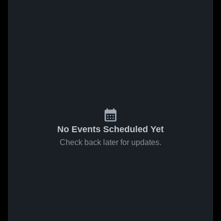
No Events Scheduled Yet
Check back later for updates.