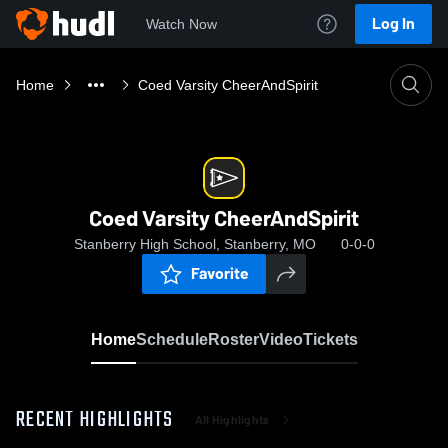
Log In
Watch Now
Home
Coed Varsity CheerAndSpirit
Coed Varsity CheerAndSpirit
Stanberry High School, Stanberry, MO
0-0-0
Favorite
Home
Schedule
Roster
Video
Tickets
RECENT HIGHLIGHTS
All Highlights