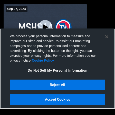
Sep 27, 2024
We process your personal information to measure and
improve our sites and service, to assist our marketing
campaigns and to provide personalised content and
advertising. By clicking the button on the right, you can
Stanberry High Schoo vs Homecoming
exercise your privacy rights. For more information see our
Pep Assembly Coed Varsity
privacy notice
Cookie Policy
CheerAndSpirit
Do Not Sell My Personal Information
Reject All
Accept Cookies
Privacy Policy
|
Terms & Conditions
|
Software License Agreement
|
Do
Not Sell My Personal Information
|
Cookies
|
Security
Hudl is a product and service of Agile Sports Technologies, Inc. All text and design