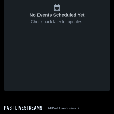
No Events Scheduled Yet
Check back later for updates.
PAST LIVESTREAMS
All Past Livestreams