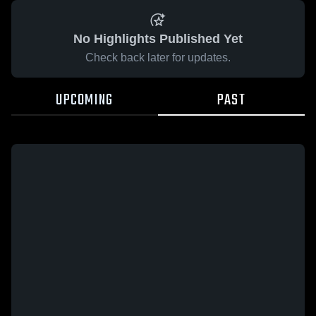
No Highlights Published Yet
Check back later for updates.
UPCOMING
PAST