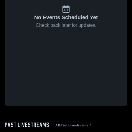
No Events Scheduled Yet
Check back later for updates.
PAST LIVESTREAMS
All Past Livestreams