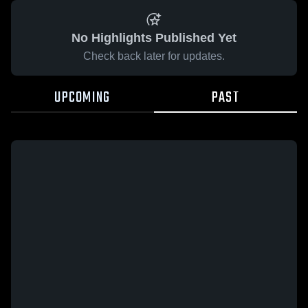
No Highlights Published Yet
Check back later for updates.
UPCOMING
PAST