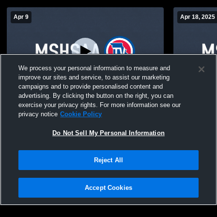
Apr 9
Apr 18, 2025
We process your personal information to measure and
improve our sites and service, to assist our marketing
campaigns and to provide personalised content and
advertising. By clicking the button on the right, you can
Bayless High School vs Fox High School
Bayless Hig
exercise your privacy rights. For more information see our
Womens JV Soccer
School Wom
privacy notice
Cookie Policy
Do Not Sell My Personal Information
Reject All
Accept Cookies
Privacy Policy
|
Terms & Conditions
|
Software License Agreement
|
Do
Not Sell My Personal Information
|
Cookies
|
Security
Hudl is a product and service of Agile Sports Technologies, Inc. All text and design