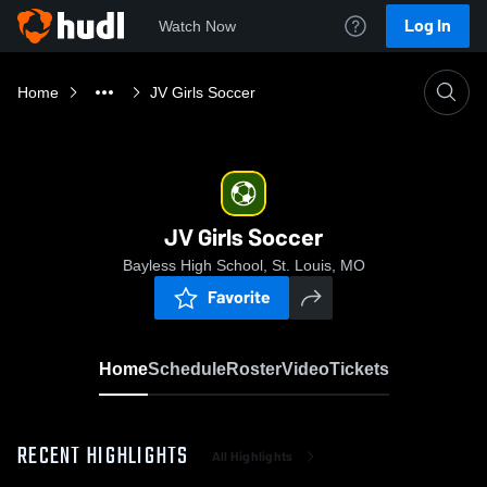
Log In
Watch Now
Home
JV Girls Soccer
JV Girls Soccer
Bayless High School, St. Louis, MO
Favorite
Home
Schedule
Roster
Video
Tickets
RECENT HIGHLIGHTS
All Highlights