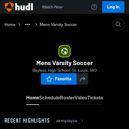
Log In
Watch Now
Home
Mens Varsity Soccer
Mens Varsity Soccer
Bayless High School, St. Louis, MO
Favorite
Home
Schedule
Roster
Video
Tickets
RECENT HIGHLIGHTS
All Highlights