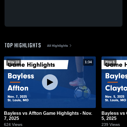
TOP HIGHLIGHTS
All Highlights
Nov 10
1:34
Nov 6
Bayless vs Affton Game Highlights - Nov.
Bayless vs Clayton Game Highlights - Nov.
7, 2025
5, 2025
624
Views
239
Views