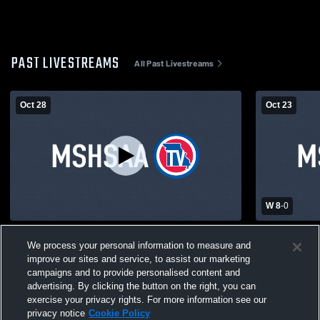
PAST LIVESTREAMS
All Past Livestreams
Oct 28
Oct 23
W 8
-
0
Bayless High School vs Oakville High
Bayless Hi
We process your personal information to measure and
School Mens Varsity Soccer
High School
improve our sites and service, to assist our marketing
campaigns and to provide personalised content and
advertising. By clicking the button on the right, you can
exercise your privacy rights. For more information see our
privacy notice
Cookie Policy