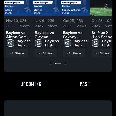
Nov 10,
624
Nov 6,
239
Oct 25,
266
Oct 23,
102
2025
Views
2025
Views
2025
Views
2025
Views
Bayless vs
Bayless vs
Bayless vs
St. Pius X
Affton Game
Clayton
Saxony
High School
Highlights -
Bayless 
Game
Bayless 
Lutheran
Bayless 
Bayless 
Nov. 7, 2025
High 
Highlights -
High 
Game
High 
High 
School
Nov. 5, 2025
School
Highlights -
School
School
Share
Share
Share
Share
Oct. 23, 2025
UPCOMING
PAST