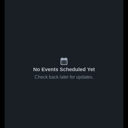
No Events Scheduled Yet
Check back later for updates.