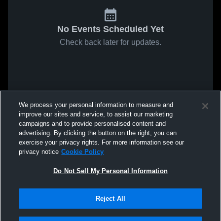
No Events Scheduled Yet
Check back later for updates.
We process your personal information to measure and
improve our sites and service, to assist our marketing
campaigns and to provide personalised content and
advertising. By clicking the button on the right, you can
exercise your privacy rights. For more information see our
privacy notice
Cookie Policy
Do Not Sell My Personal Information
Reject All