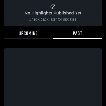
No Highlights Published Yet
Check back later for updates.
UPCOMING
PAST