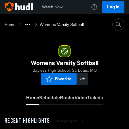
Log In
Watch Now
Home
Womens Varsity Softball
Womens Varsity Softball
Bayless High School, St. Louis, MO
Favorite
Home
Schedule
Roster
Video
Tickets
RECENT HIGHLIGHTS
All Highlights