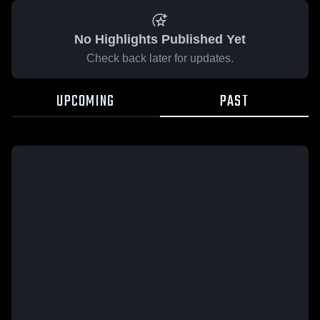
No Highlights Published Yet
Check back later for updates.
UPCOMING
PAST