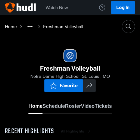
Log In
Watch Now
Home
Freshman Volleyball
Freshman Volleyball
Notre Dame High School, St. Louis , MO
Favorite
Home
Schedule
Roster
Video
Tickets
RECENT HIGHLIGHTS
All Highlights