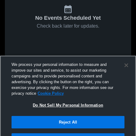
No Events Scheduled Yet
Check back later for updates.
We process your personal information to measure and
improve our sites and service, to assist our marketing
campaigns and to provide personalised content and
advertising. By clicking the button on the right, you can
exercise your privacy rights. For more information see our
privacy notice
Cookie Policy
Do Not Sell My Personal Information
Reject All