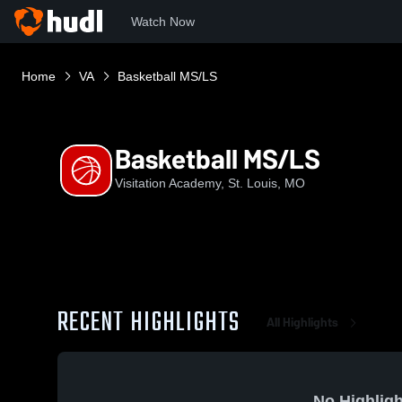
Watch Now
Home
VA
Basketball MS/LS
Basketball MS/LS
Visitation Academy, St. Louis, MO
RECENT HIGHLIGHTS
All Highlights
No Highligh