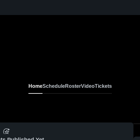
Home
Schedule
Roster
Video
Tickets
ts Published Yet