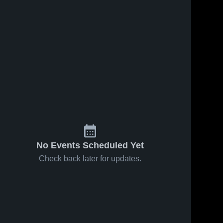
No Events Scheduled Yet
Check back later for updates.