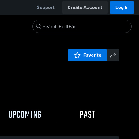
Support
Create Account
Log In
Favorite
UPCOMING
PAST