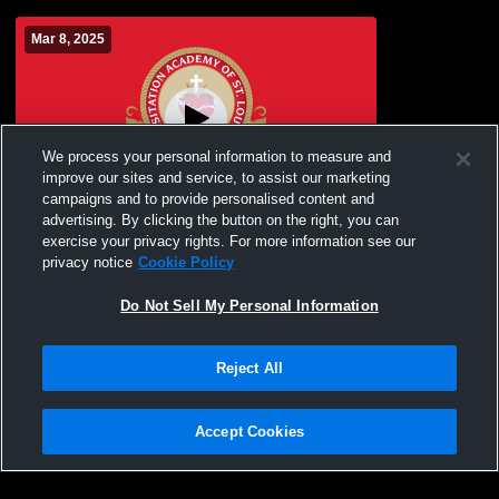
Mar 8, 2025
We process your personal information to measure and
improve our sites and service, to assist our marketing
campaigns and to provide personalised content and
advertising. By clicking the button on the right, you can
Visitation Academy vs Notre Dame
exercise your privacy rights. For more information see our
Academy Girls' JuniorVarsity Soccer
privacy notice
Cookie Policy
Do Not Sell My Personal Information
Reject All
Accept Cookies
Privacy Policy
|
Terms & Conditions
|
Software License Agreement
|
Do
Not Sell My Personal Information
|
Cookies
|
Security
Hudl is a product and service of Agile Sports Technologies, Inc. All text and design