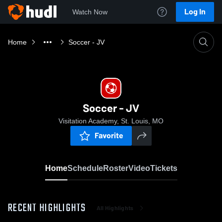
Log In
Watch Now
Home
Soccer - JV
Soccer - JV
Visitation Academy, St. Louis, MO
Favorite
Home
Schedule
Roster
Video
Tickets
RECENT HIGHLIGHTS
All Highlights