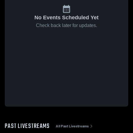
No Events Scheduled Yet
Check back later for updates.
PAST LIVESTREAMS
All Past Livestreams