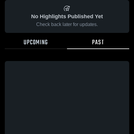
No Highlights Published Yet
Check back later for updates.
UPCOMING
PAST