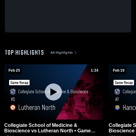
TOP HIGHLIGHTS
All Highlights
Feb 25
1:34
Feb 19
Collegiate School of Medicine &
Collegiate 
Bioscience vs Lutheran North • Game
Bioscience at Hanc