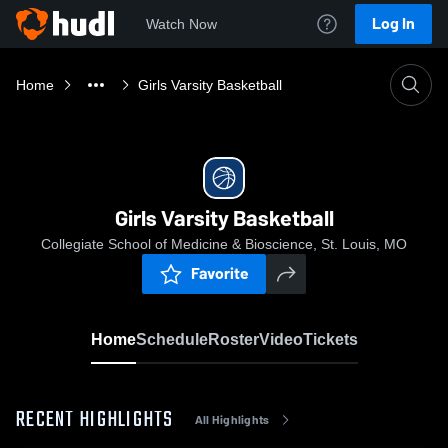
Log In
Watch Now
Home
Girls Varsity Basketball
Girls Varsity Basketball
Collegiate School of Medicine & Bioscience, St. Louis, MO
Favorite
Home
Schedule
Roster
Video
Tickets
RECENT HIGHLIGHTS
All Highlights