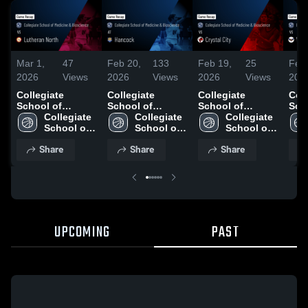
Mar 1,
47
Feb 20,
133
Feb 19,
25
Feb 
2026
Views
2026
Views
2026
Views
202
Collegiate
Collegiate
Collegiate
Coll
School of
School of
School of
Sch
Medicine &
Collegiate 
Medicine &
Collegiate 
Medicine &
Collegiate 
Med
Bioscience vs
School of 
Bioscience at
School of 
Bioscience vs
School of 
Bio
Lutheran North •
Medicine & 
Hancock • Game
Medicine & 
Crystal City •
Medicine & 
Vall
Share
Share
Share
Game Recap •
Bioscience
Recap • Feb 19,
Bioscience
Game Recap •
Bioscience
Gam
Feb 25, 2026
2026
Feb 18, 2026
Feb
UPCOMING
PAST