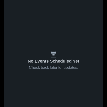
No Events Scheduled Yet
Check back later for updates.