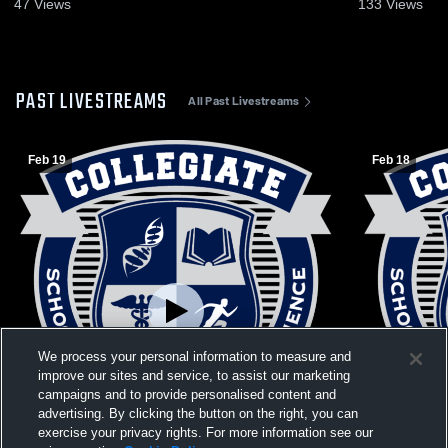
Recap • Feb 25, 2026
Feb 19, 202
47
Views
133
Views
PAST LIVESTREAMS
All Past Livestreams
Feb 19
Feb 18
We process your personal information to measure and
improve our sites and service, to assist our marketing
campaigns and to provide personalised content and
advertising. By clicking the button on the right, you can
exercise your privacy rights. For more information see our