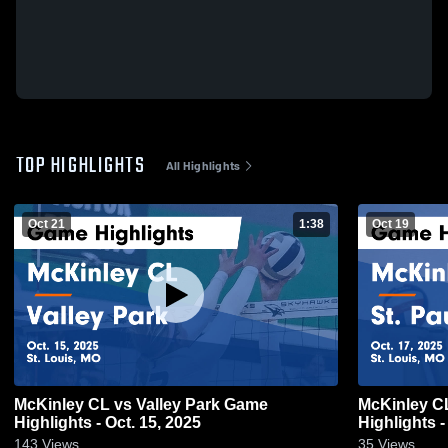
TOP HIGHLIGHTS
All Highlights
Oct 21
1:38
Oct 19
McKinley CL vs Valley Park Game
McKinley CL vs St. Paul Lutheran 
Highlights - Oct. 15, 2025
Highlights -
143
Views
35
Views