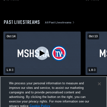
PAST LIVESTREAMS
All Past Livestreams
Oct 14
Oct 13
L 0
-
3
L 0
-
3
McKinley CL High Sch vs gateway Girls'
Hancock Hi
We process your personal information to measure and
Varsity Volleyball
High School
improve our sites and service, to assist our marketing
campaigns and to provide personalised content and
advertising. By clicking the button on the right, you can
exercise your privacy rights. For more information see our
privacy notice
Cookie Policy