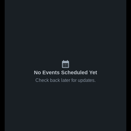
No Events Scheduled Yet
Check back later for updates.