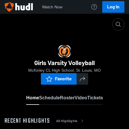
Log In
Watch Now
Home
Girls Varsity Volleyball
Girls Varsity Volleyball
McKinley CL High School, St. Louis, MO
Favorite
Home
Schedule
Roster
Video
Tickets
RECENT HIGHLIGHTS
All Highlights