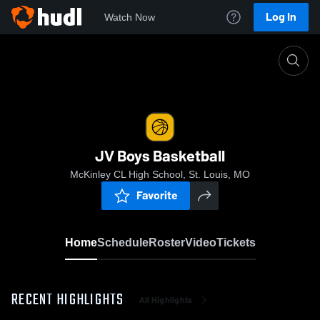
Log In
Watch Now
Home
JV Boys Basketball
JV Boys Basketball
McKinley CL High School, St. Louis, MO
Favorite
Home
Schedule
Roster
Video
Tickets
RECENT HIGHLIGHTS
All Highlights