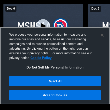
Dec 6
Dec 6
We process your personal information to measure and
improve our sites and service, to assist our marketing
campaigns and to provide personalised content and
advertising. By clicking the button on the right, you can
ES MS Basketball
ES MS Bask
exercise your privacy rights. For more information see our
privacy notice
Cookie Policy
Do Not Sell My Personal Information
Reject All
Accept Cookies
Privacy Policy
|
Terms & Conditions
|
Software License Agreement
|
Do
Not Sell My Personal Information
|
Cookies
|
Security
Hudl is a product and service of Agile Sports Technologies, Inc. All text and design