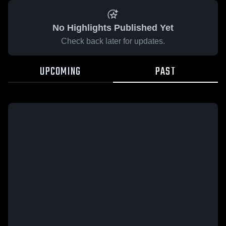
No Highlights Published Yet
Check back later for updates.
UPCOMING
PAST