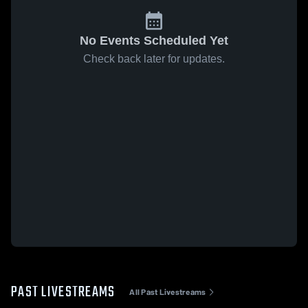
No Events Scheduled Yet
Check back later for updates.
PAST LIVESTREAMS
All Past Livestreams