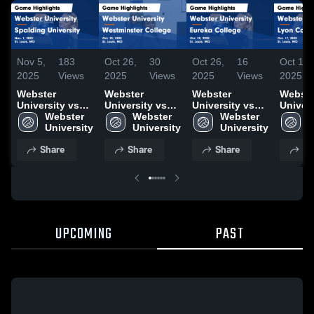
Nov 5,
183
Oct 26,
30
Oct 26,
16
Oct 18,
2025
Views
2025
Views
2025
Views
2025
Webster
Webster
Webster
Webste
University vs
University vs
University vs
Univers
Spalding
Webster 
Westminster
Webster 
Eureka College
Webster 
Lyon C
W
University
University
College Game
University
Game
University
Game
U
Game
Highlights -
Highlights -
Highlig
Share
Share
Share
Sh
Highlights -
Oct. 25, 2025
Oct. 25, 2025
Oct. 17
Nov. 1, 2025
UPCOMING
PAST