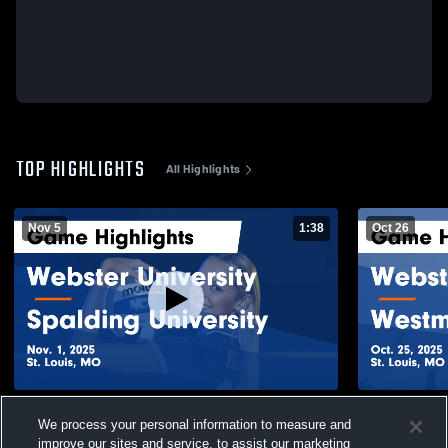
TOP HIGHLIGHTS
All Highlights
Nov 5
1:38
Oct 26
Webster University vs Spalding University
Webster Uni
We process your personal information to measure and
Game Highlights - Nov. 1, 2025
College Gam
improve our sites and service, to assist our marketing
183
Views
30
Views