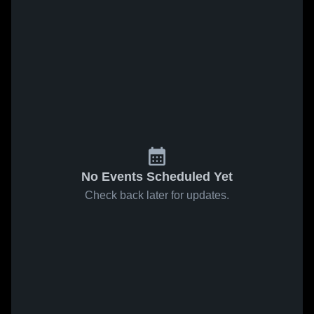
No Events Scheduled Yet
Check back later for updates.