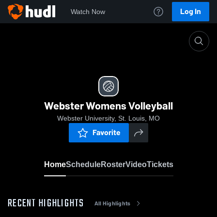
Log In
Watch Now
Home
Webster Womens Volleyball
Webster Womens Volleyball
Webster University, St. Louis, MO
Favorite
Home
Schedule
Roster
Video
Tickets
RECENT HIGHLIGHTS
All Highlights