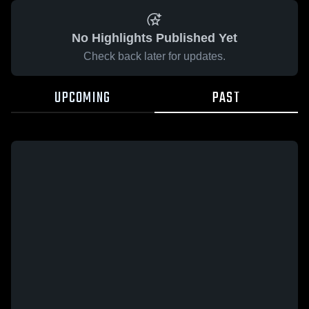
No Highlights Published Yet
Check back later for updates.
UPCOMING
PAST