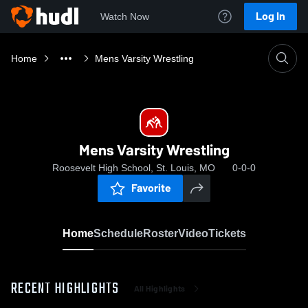
Log In
Watch Now
Home
Mens Varsity Wrestling
Mens Varsity Wrestling
Roosevelt High School, St. Louis, MO
0-0-0
Favorite
Home
Schedule
Roster
Video
Tickets
RECENT HIGHLIGHTS
All Highlights