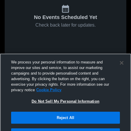
No Events Scheduled Yet
Check back later for updates.
We process your personal information to measure and
improve our sites and service, to assist our marketing
campaigns and to provide personalised content and
advertising. By clicking the button on the right, you can
exercise your privacy rights. For more information see our
privacy notice
Cookie Policy
Do Not Sell My Personal Information
Reject All