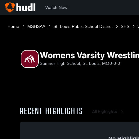
Watch Now
Home
MSHSAA
St. Louis Public School District
SHS
Womens Varsity Wrestli
Sumner High School, St. Louis, MO
0-0-0
RECENT HIGHLIGHTS
All Highlights
No Highligh