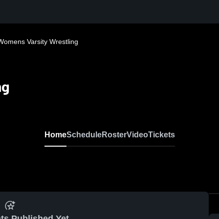
Womens Varsity Wrestling
ng
Home
Schedule
Roster
Video
Tickets
ts Published Yet