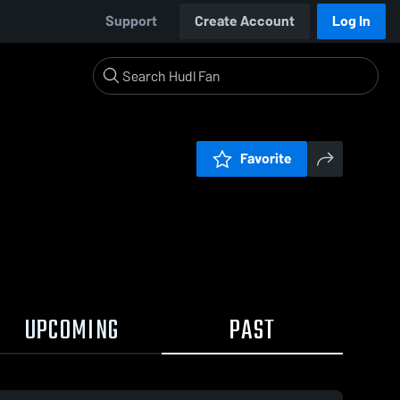
Support
Create Account
Log In
Favorite
UPCOMING
PAST