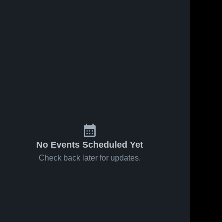
No Events Scheduled Yet
Check back later for updates.