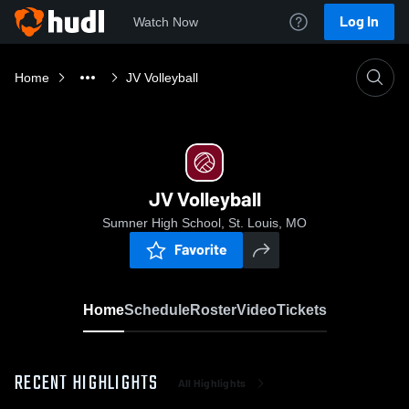
Log In
Watch Now
Home
JV Volleyball
JV Volleyball
Sumner High School, St. Louis, MO
Favorite
Home
Schedule
Roster
Video
Tickets
RECENT HIGHLIGHTS
All Highlights