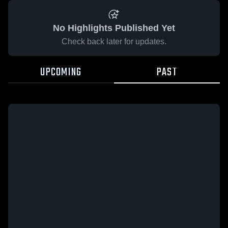
No Highlights Published Yet
Check back later for updates.
UPCOMING
PAST