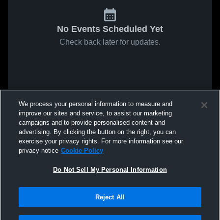
No Events Scheduled Yet
Check back later for updates.
We process your personal information to measure and
improve our sites and service, to assist our marketing
campaigns and to provide personalised content and
advertising. By clicking the button on the right, you can
exercise your privacy rights. For more information see our
privacy notice
Cookie Policy
Do Not Sell My Personal Information
Reject All