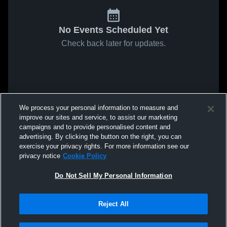
No Events Scheduled Yet
Check back later for updates.
We process your personal information to measure and
improve our sites and service, to assist our marketing
campaigns and to provide personalised content and
advertising. By clicking the button on the right, you can
exercise your privacy rights. For more information see our
privacy notice
Cookie Policy
Do Not Sell My Personal Information
Reject All