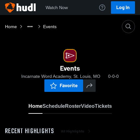
Log In
Watch Now
Home
Events
Events
Incarnate Word Academy, St. Louis, MO
0-0-0
Favorite
Home
Schedule
Roster
Video
Tickets
RECENT HIGHLIGHTS
All Highlights