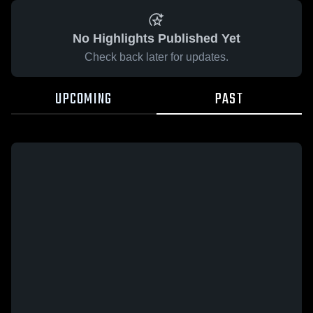
No Highlights Published Yet
Check back later for updates.
UPCOMING
PAST