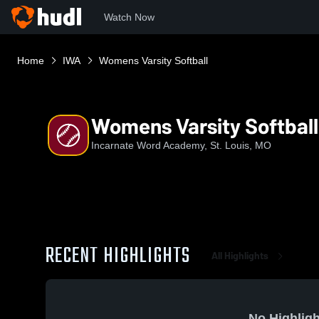
Watch Now
Home
IWA
Womens Varsity Softball
Womens Varsity Softball
Incarnate Word Academy, St. Louis, MO
RECENT HIGHLIGHTS
All Highlights
No Highligh