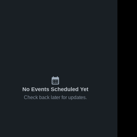
No Events Scheduled Yet
Check back later for updates.