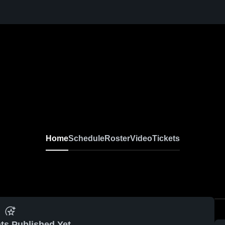
Home
Schedule
Roster
Video
Tickets
ts Published Yet