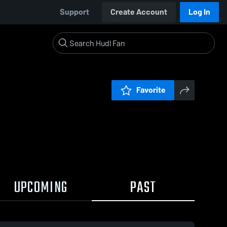
Support
Create Account
Log In
Favorite
UPCOMING
PAST