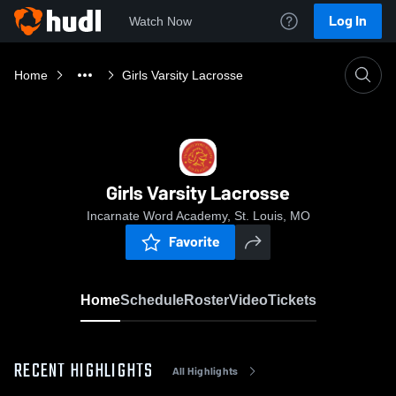
Log In
Watch Now
Home
Girls Varsity Lacrosse
Girls Varsity Lacrosse
Incarnate Word Academy, St. Louis, MO
Favorite
Home
Schedule
Roster
Video
Tickets
RECENT HIGHLIGHTS
All Highlights