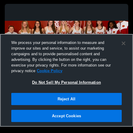
We process your personal information to measure and
improve our sites and service, to assist our marketing
campaigns and to provide personalised content and
advertising. By clicking the button on the right, you can
exercise your privacy rights. For more information see our
privacy notice
Cookie Policy
Do Not Sell My Personal Information
Privacy Policy
|
Terms & Conditions
|
Software License Agreement
|
Do
Reject All
Not Sell My Personal Information
|
Cookies
|
Security
Hudl is a product and service of Agile Sports Technologies, Inc. All text and design
©2007-2026. All rights reserved.
Accept Cookies