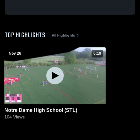
TOP HIGHLIGHTS
All Highlights
Nov 26
0:19
Notre Dame High School (STL)
104
Views