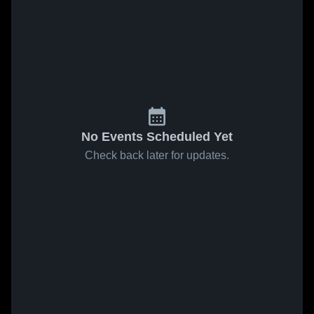
No Events Scheduled Yet
Check back later for updates.