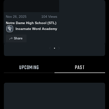
0:08 / 0:19
Nov 26, 2025
104
Views
Notre Dame High School (STL)
Incarnate Word Academy
Share
UPCOMING
PAST