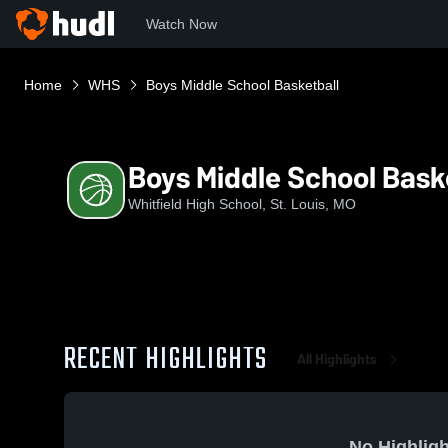
Watch Now
Home
WHS
Boys Middle School Basketball
Boys Middle School Bask
Whitfield High School, St. Louis, MO
RECENT HIGHLIGHTS
All Highlights
No Highligh