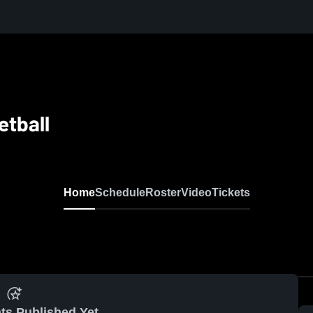
etball
Home
Schedule
Roster
Video
Tickets
ts Published Yet