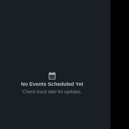
No Events Scheduled Yet
Check back later for updates.