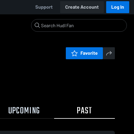
Support
Create Account
Log In
Favorite
UPCOMING
PAST