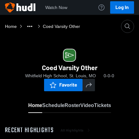
Log In
Watch Now
Home
Coed Varsity Other
Coed Varsity Other
Whitfield High School, St. Louis, MO
0-0-0
Favorite
Home
Schedule
Roster
Video
Tickets
RECENT HIGHLIGHTS
All Highlights