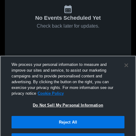
No Events Scheduled Yet
Check back later for updates.
We process your personal information to measure and
improve our sites and service, to assist our marketing
campaigns and to provide personalised content and
advertising. By clicking the button on the right, you can
exercise your privacy rights. For more information see our
privacy notice
Cookie Policy
Do Not Sell My Personal Information
Reject All