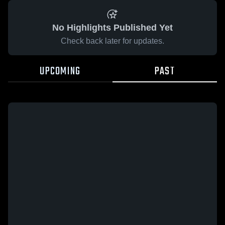
No Highlights Published Yet
Check back later for updates.
UPCOMING
PAST