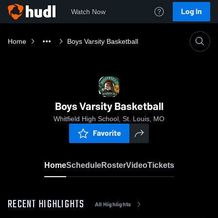
Log In
Watch Now
Home
Boys Varsity Basketball
Boys Varsity Basketball
Whitfield High School, St. Louis, MO
Favorite
Home
Schedule
Roster
Video
Tickets
RECENT HIGHLIGHTS
All Highlights