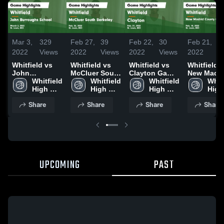
Mar 3,
329
Feb 27,
39
Feb 22,
30
Feb 21,
5
2022
Views
2022
Views
2022
Views
2022
V
Whitfield vs
Whitfield vs
Whitfield vs
Whitfield vs
John
McCluer South
Clayton Game
New Madri
Burroughs
Whitfield 
Berkeley
Whitfield 
Highlights -
Whitfield 
County
Whitf
School Game
High 
Game
High 
Feb. 21, 2022
High 
Central Game
High 
Highlights -
School
Highlights -
School
School
Highlights
Scho
Share
Share
Share
Share
March 2, 2022
Feb. 26, 2022
Feb. 18, 2
UPCOMING
PAST