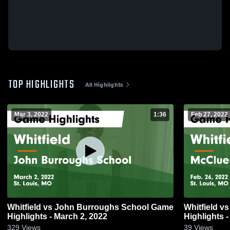
TOP HIGHLIGHTS
All Highlights
Mar 3, 2022
1:36
Feb 27, 2022
Whitfield vs John Burroughs School Game
Whitfield vs McCluer South Berkeley Game
Highlights - March 2, 2022
Highlights -
329
Views
39
Views