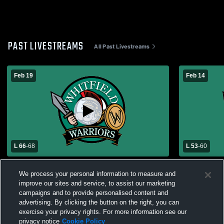
PAST LIVESTREAMS
All Past Livestreams
Feb 19
Feb 14
L 66
-
68
L 53
-
60
Whitfield High School vs Bayless High
Whitfield 
We process your personal information to measure and
School Mens Varsity Basketball
Varsity Bas
improve our sites and service, to assist our marketing
campaigns and to provide personalised content and
advertising. By clicking the button on the right, you can
exercise your privacy rights. For more information see our
privacy notice
Cookie Policy