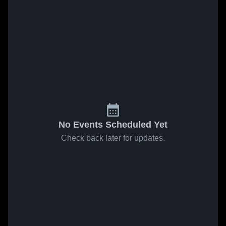
No Events Scheduled Yet
Check back later for updates.