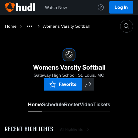
Log In
Watch Now
Home
Womens Varsity Softball
Womens Varsity Softball
Gateway High School, St. Louis, MO
Favorite
Home
Schedule
Roster
Video
Tickets
RECENT HIGHLIGHTS
All Highlights