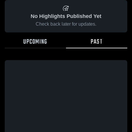
No Highlights Published Yet
Check back later for updates.
UPCOMING
PAST