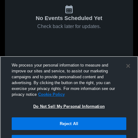
No Events Scheduled Yet
Check back later for updates.
We process your personal information to measure and
improve our sites and service, to assist our marketing
campaigns and to provide personalised content and
advertising. By clicking the button on the right, you can
exercise your privacy rights. For more information see our
privacy notice
Cookie Policy
Do Not Sell My Personal Information
Reject All