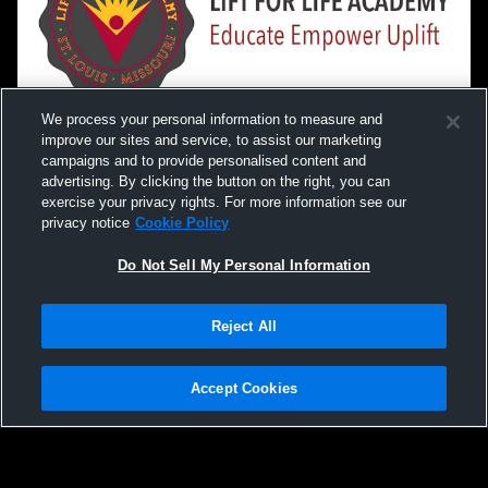
We process your personal information to measure and
improve our sites and service, to assist our marketing
campaigns and to provide personalised content and
advertising. By clicking the button on the right, you can
exercise your privacy rights. For more information see our
privacy notice
Cookie Policy
Do Not Sell My Personal Information
Privacy Policy
|
Terms & Conditions
|
Software License Agreement
|
Do
Reject All
Not Sell My Personal Information
|
Cookies
|
Security
Hudl is a product and service of Agile Sports Technologies, Inc. All text and design
©2007-2026. All rights reserved.
Accept Cookies