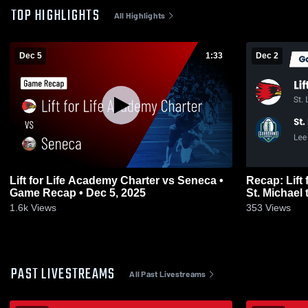
TOP HIGHLIGHTS
All Highlights
Dec 5
1:33
Dec 2
Lift for Life Academy Charter vs Seneca •
Recap: Lift 
Game Recap • Dec 5, 2025
1.6k
Views
353
Views
PAST LIVESTREAMS
All Past Livestreams