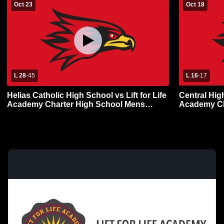
Oct 23
Oct 18
L 28
-
45
L 16
-
17
Helias Catholic High School vs Lift for Life
Central High
Academy Charter High School Mens
Academy Ch
Varsity Football
Varsity Foot