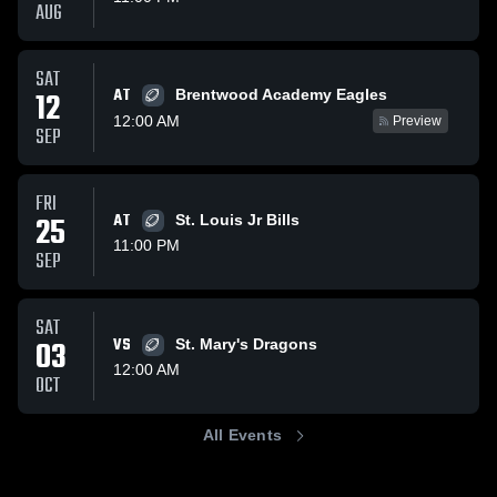
AUG
SAT
AT
12
Brentwood Academy Eagles
12:00 AM
Preview
SEP
FRI
25
AT
St. Louis Jr Bills
11:00 PM
SEP
SAT
03
VS
St. Mary's Dragons
12:00 AM
OCT
All Events