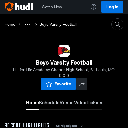
Log In
Watch Now
Home
Boys Varsity Football
Boys Varsity Football
Lift for Life Academy Charter High School, St. Louis, MO
0-0-0
Favorite
Home
Schedule
Roster
Video
Tickets
RECENT HIGHLIGHTS
All Highlights