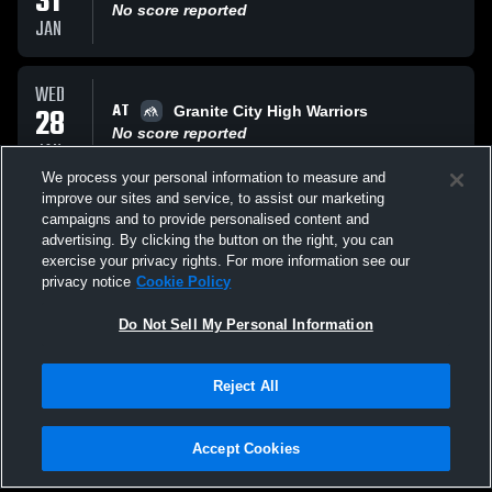
31
No score reported
JAN
WED
AT
28
Granite City High Warriors
No score reported
JAN
We process your personal information to measure and
improve our sites and service, to assist our marketing
THU
campaigns and to provide personalised content and
VS
15
Normady
advertising. By clicking the button on the right, you can
No score reported
exercise your privacy rights. For more information see our
JAN
privacy notice
Cookie Policy
All Events
Do Not Sell My Personal Information
Reject All
Accept Cookies
Privacy Policy
|
Terms & Conditions
|
Software License Agreement
|
Do
Not Sell My Personal Information
|
Cookies
|
Security