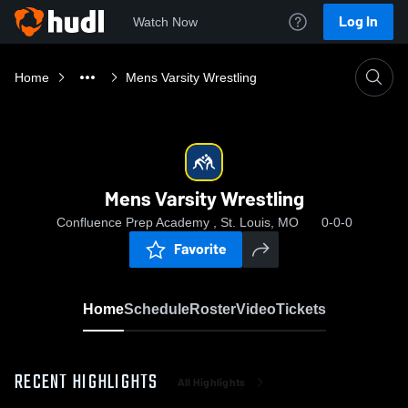
Log In
Watch Now
Home
Mens Varsity Wrestling
Mens Varsity Wrestling
Confluence Prep Academy , St. Louis, MO
0-0-0
Favorite
Home
Schedule
Roster
Video
Tickets
RECENT HIGHLIGHTS
All Highlights