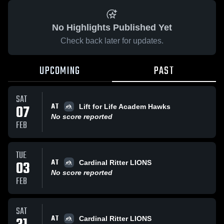
No Highlights Published Yet
Check back later for updates.
UPCOMING
PAST
SAT
AT
07
Lift for Life Academ Hawks
No score reported
FEB
TUE
AT
03
Cardinal Ritter LIONS
No score reported
FEB
SAT
AT
Cardinal Ritter LIONS