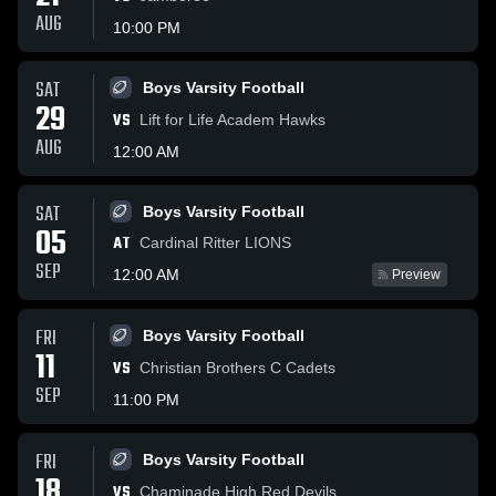
AUG
10:00 PM
SAT
Boys Varsity Football
29
VS
Lift for Life Academ Hawks
AUG
12:00 AM
SAT
Boys Varsity Football
05
AT
Cardinal Ritter LIONS
SEP
12:00 AM
Preview
FRI
Boys Varsity Football
11
VS
Christian Brothers C Cadets
SEP
11:00 PM
FRI
Boys Varsity Football
18
VS
Chaminade High Red Devils