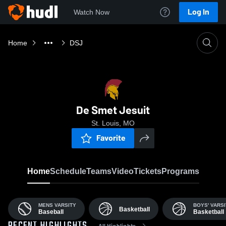
Log In
Watch Now
Home
DSJ
De Smet Jesuit
St. Louis, MO
Favorite
Home
Schedule
Teams
Video
Tickets
Programs
MENS VARSITY
BOYS' VARSI
Basketball
Baseball
Basketball
All Highlights