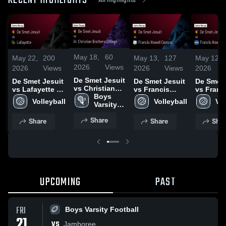
RECENT HIGHLIGHTS
May 18,
60
May 22,
200
May 13,
127
May 12,
2026
Views
2026
Views
2026
Views
2026
De Smet Jesuit
De Smet Jesuit
De Smet Jesuit
De Smet 
vs Christian
vs Lafayette •
vs Francis
vs Franc
Brothers
Boys 
Game Recap •
Howell Central
Howell • Game
Volleyball
Volleyball
Vol
College •
Varsity 
May 21, 2026
• Game Recap •
Recap •
Game Recap •
Lacrosse
May 12, 2026
11, 2026
Share
Share
Share
Shar
May 15, 2026
UPCOMING
PAST
FRI
Boys Varsity Football
21
VS
Jamboree