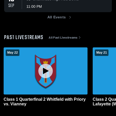
SEP
11:00 PM
All Events
PAST LIVESTREAMS
All Past Livestreams
May 22
May 21
Class 1 Quarterfinal 2 Whitfield with Priory
Class 2 Quar
vs. Vianney
Lafayette (