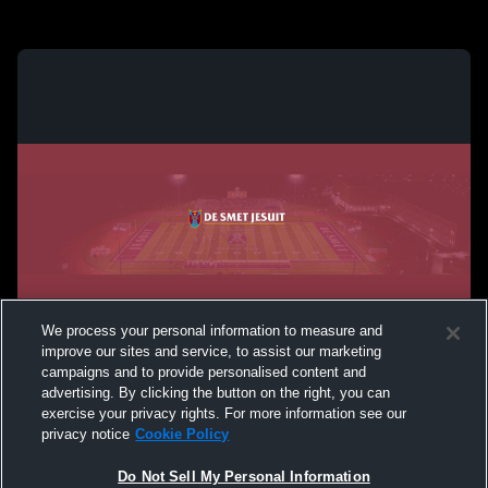
We process your personal information to measure and
improve our sites and service, to assist our marketing
campaigns and to provide personalised content and
advertising. By clicking the button on the right, you can
exercise your privacy rights. For more information see our
privacy notice
Cookie Policy
Do Not Sell My Personal Information