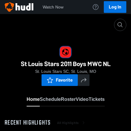
Log In
Watch Now
Home
St Louis Stars 2011 Boys MWC NL
St Louis Stars 2011 Boys MWC NL
St. Louis Stars SC, St. Louis, MO
Favorite
Home
Schedule
Roster
Video
Tickets
RECENT HIGHLIGHTS
All Highlights