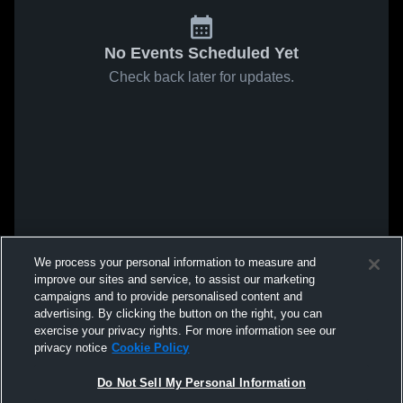
No Events Scheduled Yet
Check back later for updates.
We process your personal information to measure and
improve our sites and service, to assist our marketing
campaigns and to provide personalised content and
advertising. By clicking the button on the right, you can
exercise your privacy rights. For more information see our
privacy notice
Cookie Policy
Do Not Sell My Personal Information