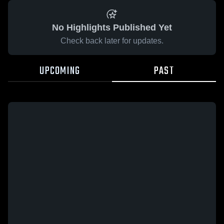
No Highlights Published Yet
Check back later for updates.
UPCOMING
PAST