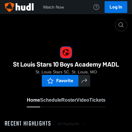
Log In
Watch Now
Home
St Louis Stars 10 Boys Academy MADL
St Louis Stars 10 Boys Academy MADL
St. Louis Stars SC, St. Louis, MO
Favorite
Home
Schedule
Roster
Video
Tickets
RECENT HIGHLIGHTS
All Highlights