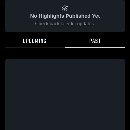
No Highlights Published Yet
Check back later for updates.
UPCOMING
PAST