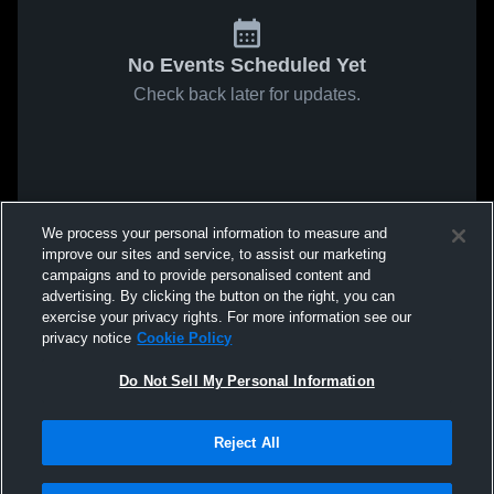
No Events Scheduled Yet
Check back later for updates.
We process your personal information to measure and
improve our sites and service, to assist our marketing
campaigns and to provide personalised content and
advertising. By clicking the button on the right, you can
exercise your privacy rights. For more information see our
privacy notice
Cookie Policy
Do Not Sell My Personal Information
Reject All