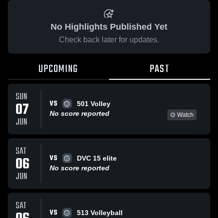
No Highlights Published Yet
Check back later for updates.
UPCOMING
PAST
SUN
VS
07
501 Volley
No score reported
Watch
JUN
SAT
VS
06
DVC 15 elite
No score reported
JUN
SAT
VS
513 Volleyball