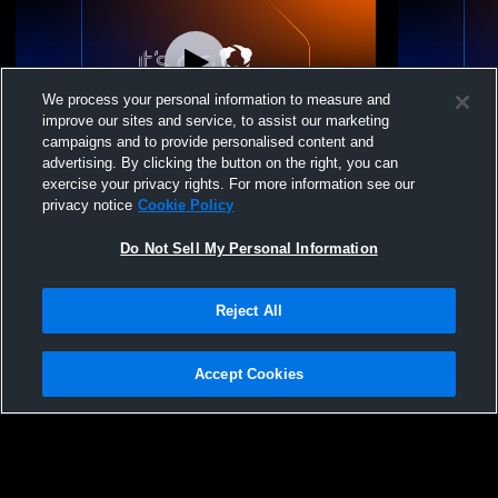
We process your personal information to measure and
improve our sites and service, to assist our marketing
campaigns and to provide personalised content and
advertising. By clicking the button on the right, you can
Next Gen STL VBC - Next Gen 15 Gold -
Next Gen ST
exercise your privacy rights. For more information see our
06/07/2026
06/06/2026
privacy notice
Cookie Policy
Do Not Sell My Personal Information
Reject All
Accept Cookies
Privacy Policy
|
Terms & Conditions
|
Software License Agreement
|
Do
Not Sell My Personal Information
|
Cookies
|
Security
Hudl is a product and service of Agile Sports Technologies, Inc. All text and design
©2007-2026. All rights reserved.