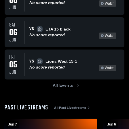
06
No score reported
Watch
JUN
SAT
VS
06
ETA 15 black
No score reported
Watch
JUN
FRI
VS
05
Lions West 15-1
No score reported
Watch
JUN
All Events
PAST LIVESTREAMS
All Past Livestreams
Jun 7
Jun 6