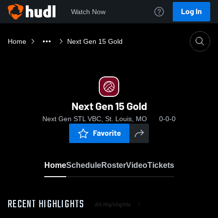
Log In
Watch Now
Home
Next Gen 15 Gold
Next Gen 15 Gold
Next Gen STL VBC, St. Louis, MO
0-0-0
Favorite
Home
Schedule
Roster
Video
Tickets
RECENT HIGHLIGHTS
All Highlights