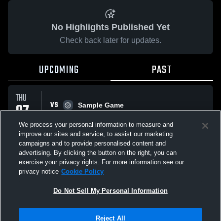
No Highlights Published Yet
Check back later for updates.
UPCOMING
PAST
THU
VS
07
Sample Game
No score reported
AUG
We process your personal information to measure and
improve our sites and service, to assist our marketing
campaigns and to provide personalised content and
All Events
advertising. By clicking the button on the right, you can
exercise your privacy rights. For more information see our
privacy notice
Cookie Policy
Do Not Sell My Personal Information
Privacy Policy
|
Terms & Conditions
|
Software License Agreement
|
Do
Reject All
Not Sell My Personal Information
|
Cookies
|
Security