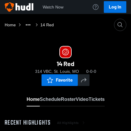
Log In
Watch Now
Home
14 Red
14 Red
314 VBC, St. Louis, MO
0-0-0
Favorite
Home
Schedule
Roster
Video
Tickets
RECENT HIGHLIGHTS
All Highlights