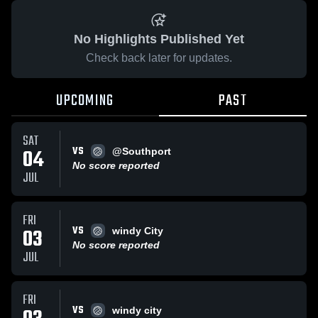
No Highlights Published Yet
Check back later for updates.
UPCOMING
PAST
SAT
VS
04
@Southport
No score reported
JUL
FRI
VS
03
windy City
No score reported
JUL
FRI
VS
windy city