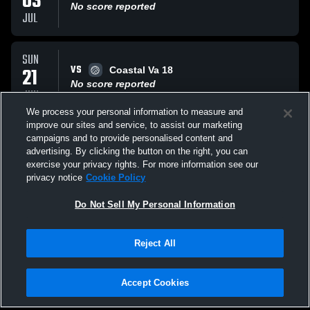
03
No score reported
JUL
SUN
VS
21
Coastal Va 18
No score reported
JUN
We process your personal information to measure and
improve our sites and service, to assist our marketing
SUN
campaigns and to provide personalised content and
VS
21
RVA
advertising. By clicking the button on the right, you can
No score reported
exercise your privacy rights. For more information see our
JUN
privacy notice
Cookie Policy
All Events
Do Not Sell My Personal Information
Reject All
Accept Cookies
Privacy Policy
|
Terms & Conditions
|
Software License Agreement
|
Do
Not Sell My Personal Information
|
Cookies
|
Security