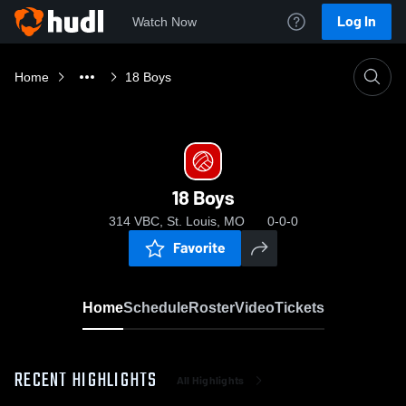
Log In
Watch Now
Home
18 Boys
18 Boys
314 VBC, St. Louis, MO
0-0-0
Favorite
Home
Schedule
Roster
Video
Tickets
RECENT HIGHLIGHTS
All Highlights