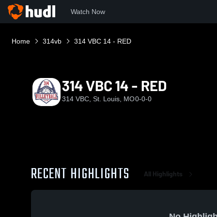
Watch Now
Home
314vb
314 VBC 14 - RED
314 VBC 14 - RED
314 VBC, St. Louis, MO
0-0-0
RECENT HIGHLIGHTS
All Highlights
No Highligh