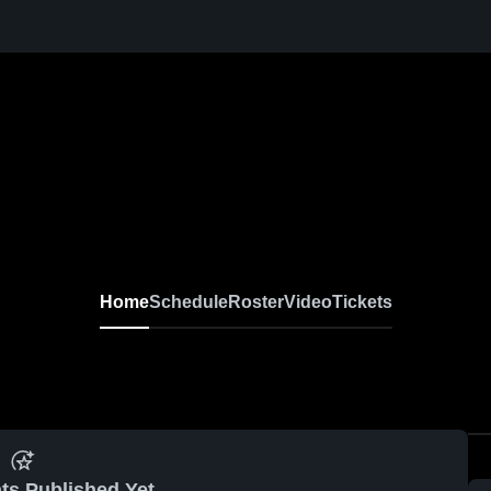
Home
Schedule
Roster
Video
Tickets
ts Published Yet