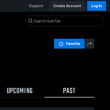
Support
Create Account
Log In
Favorite
UPCOMING
PAST