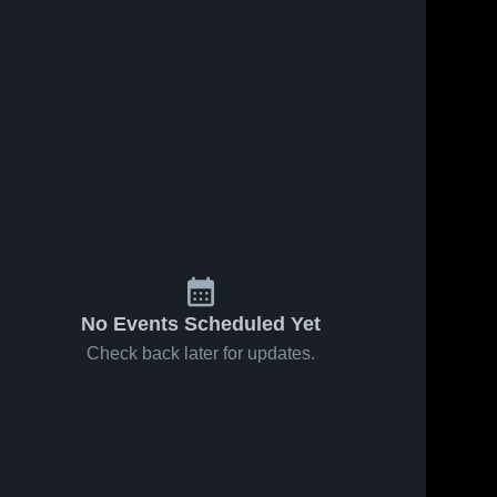
No Events Scheduled Yet
Check back later for updates.