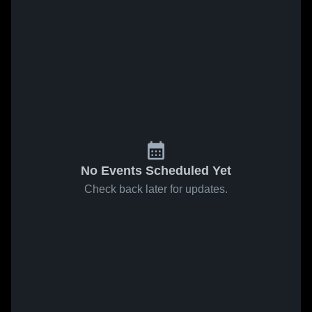
No Events Scheduled Yet
Check back later for updates.