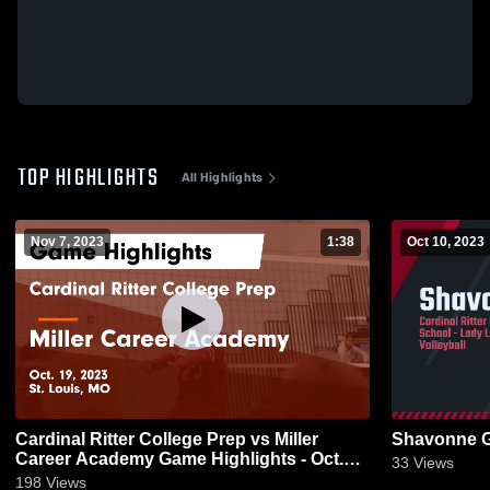
TOP HIGHLIGHTS
All Highlights
Nov 7, 2023
1:38
Oct 10, 2023
Cardinal Ritter College Prep vs Miller
Shavonne 
Career Academy Game Highlights - Oct.
33
Views
19, 2023
198
Views