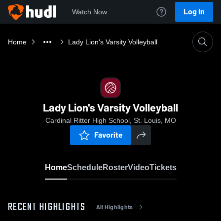
Log In
Watch Now
Home
Lady Lion's Varsity Volleyball
Lady Lion's Varsity Volleyball
Cardinal Ritter High School, St. Louis, MO
Favorite
Home
Schedule
Roster
Video
Tickets
RECENT HIGHLIGHTS
All Highlights