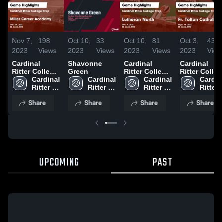
Nov 7,
198
Oct 10,
33
Oct 10,
81
Oct 3,
43
2023
Views
2023
Views
2023
Views
2023
View
Cardinal
Shavonne
Cardinal
Cardinal
Ritter College
Green
Ritter College
Ritter Colle
Prep vs Miller
Cardinal 
Cardinal 
Prep vs
Cardinal 
Prep vs Fr.
Cardina
Career
Ritter 
Ritter 
Lutheran
Ritter 
Tolton
Ritter 
Academy
High 
High 
North Game
High 
Catholic
High 
Share
Share
Share
Share
Game
School
School
Highlights -
School
Game
Schoo
Highlights -
Oct. 9, 2023
Highlights -
Oct. 19, 2023
Sept. 19, 20
UPCOMING
PAST