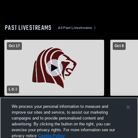
PAST LIVESTREAMS
All Past Livestreams
Oct 17
Oct 9
L 0
-
3
Cardinal Ritter High School vs MICDS
Cardinal Ri
We process your personal information to measure and
Womens Varsity Volleyball
High School
improve our sites and service, to assist our marketing
campaigns and to provide personalised content and
advertising. By clicking the button on the right, you can
exercise your privacy rights. For more information see our
privacy notice
Cookie Policy