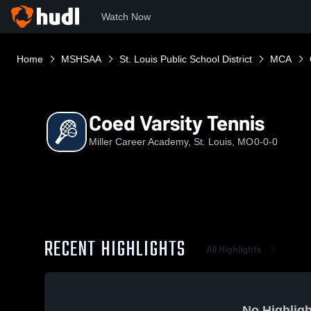
Watch Now
Home
MSHSAA
St. Louis Public School District
MCA
Coed Varsity Tennis
Miller Career Academy, St. Louis, MO
0-0-0
RECENT HIGHLIGHTS
All Highlights
No Highligh