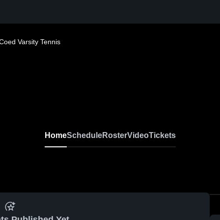
Coed Varsity Tennis
Home
Schedule
Roster
Video
Tickets
ts Published Yet