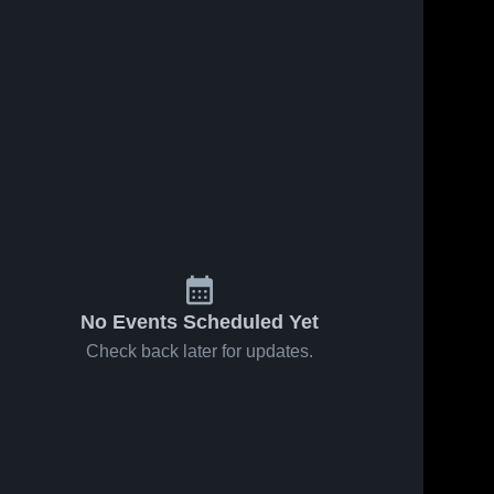
No Events Scheduled Yet
Check back later for updates.