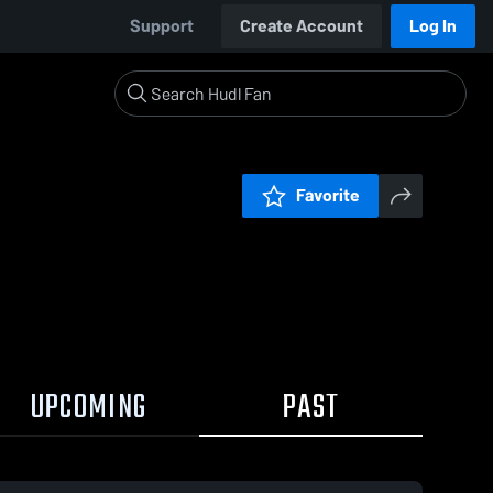
Support
Create Account
Log In
Favorite
UPCOMING
PAST