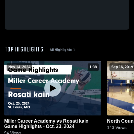
TOP HIGHLIGHTS
All Highlights
Nov 14, 2024
1:38
Sep 16, 2019
Miller Career Academy vs Rosati kain
North Count
Game Highlights - Oct. 23, 2024
143
Views
94
Views