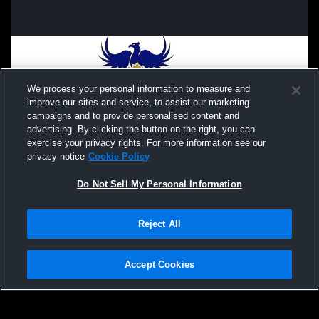
We process your personal information to measure and
improve our sites and service, to assist our marketing
campaigns and to provide personalised content and
advertising. By clicking the button on the right, you can
exercise your privacy rights. For more information see our
privacy notice
Cookie Policy
Do Not Sell My Personal Information
Privacy Policy
|
Terms & Conditions
|
Software License Agreement
|
Do
Reject All
Not Sell My Personal Information
|
Cookies
|
Security
Hudl is a product and service of Agile Sports Technologies, Inc. All text and design
©2007-2026. All rights reserved.
Accept Cookies