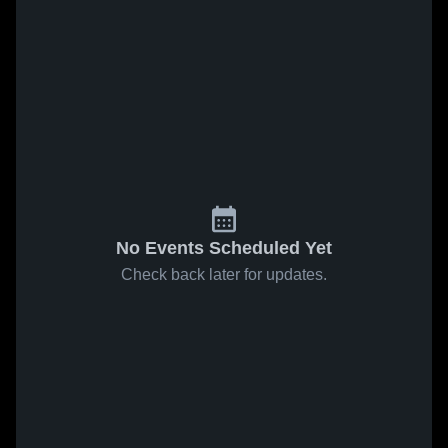
No Events Scheduled Yet
Check back later for updates.