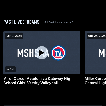
PAST LIVESTREAMS
All Past Livestreams
Oct 1, 2024
Aug 24, 2024
W 3
-
1
Miller Career Academ vs Gateway High
Miller Car
School Girls' Varsity Volleyball
Central High
Volleyball