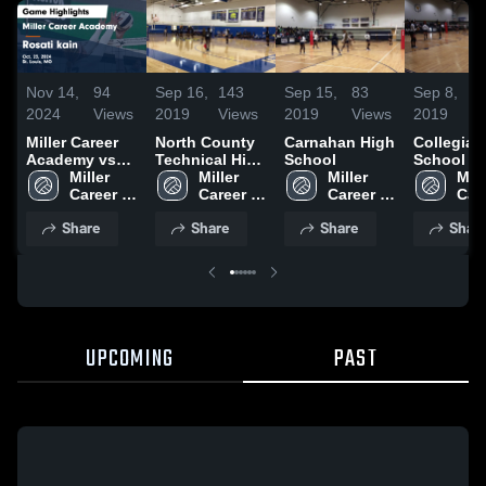
Nov 14,
94
Sep 16,
143
Sep 15,
83
Sep 8,
2024
Views
2019
Views
2019
Views
2019
V
Miller Career
North County
Carnahan High
Collegiat
Academy vs
Technical High
School
School of
Rosati kain
Miller 
School
Miller 
Miller 
Mille
Game
Career 
Career 
Career 
Care
Highlights -
Academy
Academy
Academy
Aca
Share
Share
Share
Shar
Oct. 23, 2024
UPCOMING
PAST