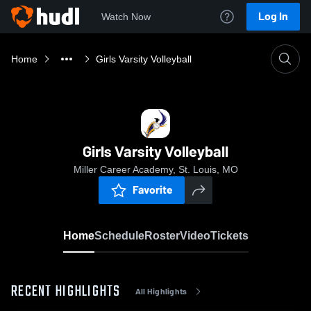
Log In
Watch Now
Home
Girls Varsity Volleyball
Girls Varsity Volleyball
Miller Career Academy, St. Louis, MO
Favorite
Home
Schedule
Roster
Video
Tickets
RECENT HIGHLIGHTS
All Highlights