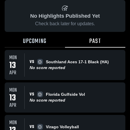
No Highlights Published Yet
Check back later for updates.
UPCOMING
PAST
MON
VS
13
Southland Aces 17-1 Black (HA)
No score reported
APR
MON
VS
13
Florida Gulfside Vol
No score reported
APR
MON
VS
Virago Volleyball