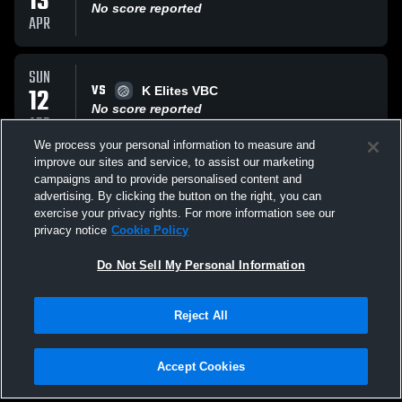
13
No score reported
APR
SUN
VS
12
K Elites VBC
No score reported
APR
We process your personal information to measure and
improve our sites and service, to assist our marketing
SUN
campaigns and to provide personalised content and
VS
12
Vital 17-2 Royal (NO)
advertising. By clicking the button on the right, you can
No score reported
exercise your privacy rights. For more information see our
APR
privacy notice
Cookie Policy
All Events
Do Not Sell My Personal Information
Reject All
Accept Cookies
Privacy Policy
|
Terms & Conditions
|
Software License Agreement
|
Do
Not Sell My Personal Information
|
Cookies
|
Security