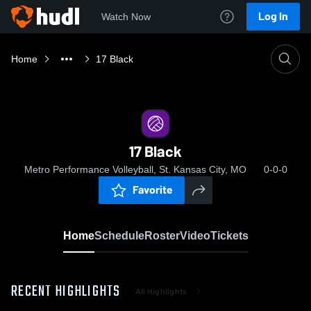
Log In
Watch Now
Home
17 Black
17 Black
Metro Performance Volleyball, St. Kansas City, MO
0-0-0
Favorite
Home
Schedule
Roster
Video
Tickets
RECENT HIGHLIGHTS
All Highlights