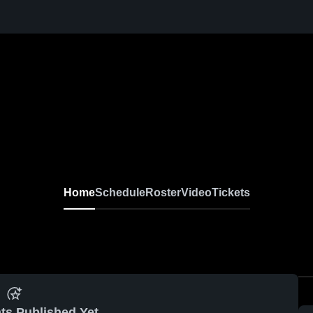
Home
Schedule
Roster
Video
Tickets
ts Published Yet