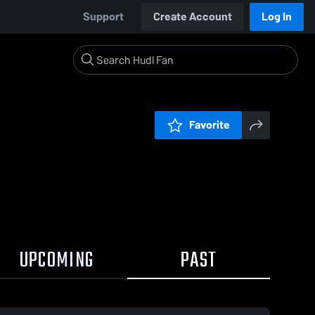
Support
Create Account
Log In
Favorite
UPCOMING
PAST