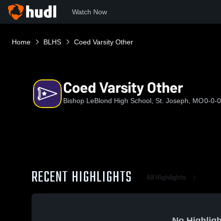
Watch Now
Home
BLHS
Coed Varsity Other
Coed Varsity Other
Bishop LeBlond High School, St. Joseph, MO
0-0-0
RECENT HIGHLIGHTS
All Highlights
No Highligh