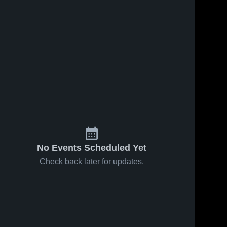
No Events Scheduled Yet
Check back later for updates.