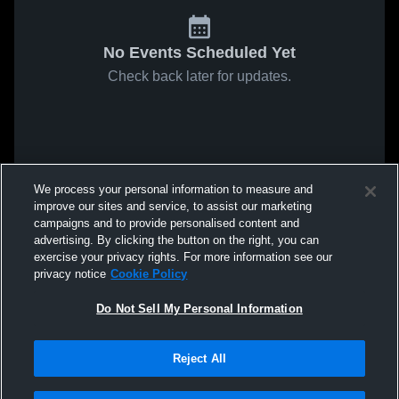
No Events Scheduled Yet
Check back later for updates.
We process your personal information to measure and
improve our sites and service, to assist our marketing
campaigns and to provide personalised content and
advertising. By clicking the button on the right, you can
exercise your privacy rights. For more information see our
privacy notice
Cookie Policy
Do Not Sell My Personal Information
Reject All