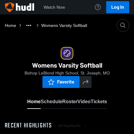
Log In
Watch Now
Home
Womens Varsity Softball
Womens Varsity Softball
Bishop LeBlond High School, St. Joseph, MO
Favorite
Home
Schedule
Roster
Video
Tickets
RECENT HIGHLIGHTS
All Highlights