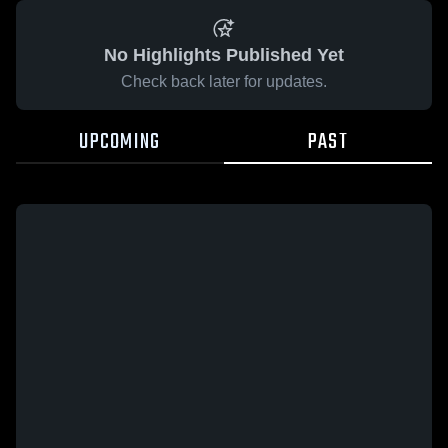
No Highlights Published Yet
Check back later for updates.
UPCOMING
PAST