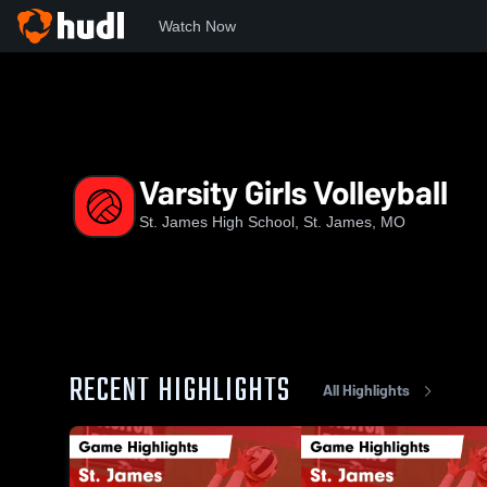
Watch Now
Home
STJ
Varsity Girls Volleyball
Varsity Girls Volleyball
St. James High School, St. James, MO
RECENT HIGHLIGHTS
All Highlights