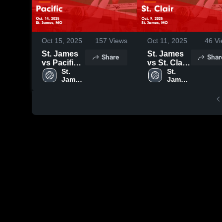
Oct 15, 2025
157
Views
Oct 11, 2025
46
Vi
St. James
St. James
Share
Shar
vs Pacific
vs St. Clair
Game
St. 
Game
St. 
James 
James 
Highlights -
Highlights -
High 
High 
Oct. 14,
Oct. 9, 2025
School
School
2025