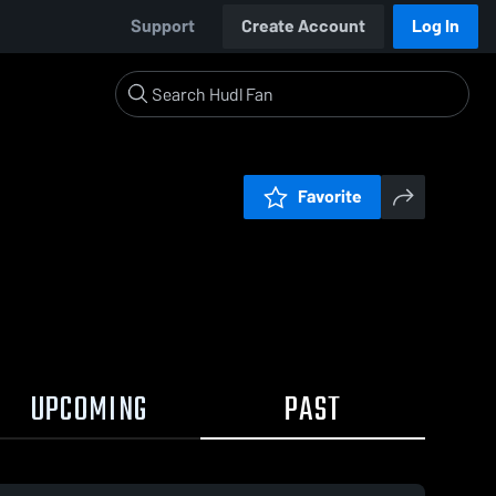
Support
Create Account
Log In
Favorite
UPCOMING
PAST