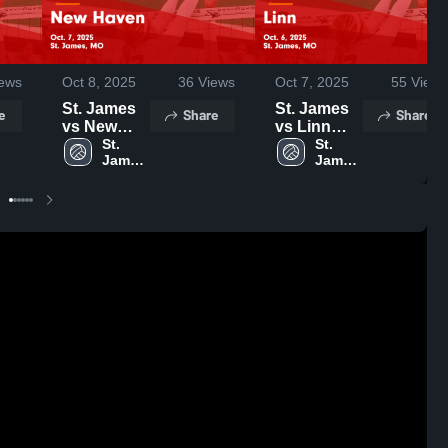
ews
Oct 8, 2025
36
Views
Oct 7, 2025
55
Views
St. James
St. James
e
Share
Share
vs New
vs Linn
Haven
St. 
Game
St. 
James 
James 
Game
Highlights -
High 
High 
Highlights -
Oct. 6, 2025
School
School
Oct. 7, 2025