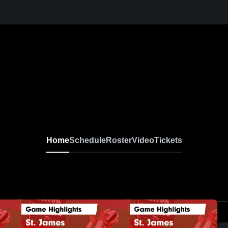
Home
Schedule
Roster
Video
Tickets