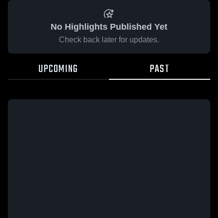
No Highlights Published Yet
Check back later for updates.
UPCOMING
PAST