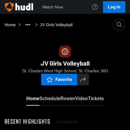
Log In
Watch Now
Home
JV Girls Volleyball
JV Girls Volleyball
St. Charles West High School, St. Charles, MO
Favorite
Home
Schedule
Roster
Video
Tickets
RECENT HIGHLIGHTS
All Highlights