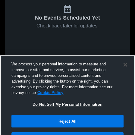
No Events Scheduled Yet
Check back later for updates.
We process your personal information to measure and
improve our sites and service, to assist our marketing
campaigns and to provide personalised content and
advertising. By clicking the button on the right, you can
exercise your privacy rights. For more information see our
privacy notice
Cookie Policy
Do Not Sell My Personal Information
Reject All