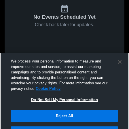
No Events Scheduled Yet
Check back later for updates.
We process your personal information to measure and
improve our sites and service, to assist our marketing
campaigns and to provide personalised content and
advertising. By clicking the button on the right, you can
exercise your privacy rights. For more information see our
privacy notice
Cookie Policy
Do Not Sell My Personal Information
Reject All