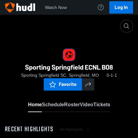
Log In
Watch Now
Home
Sporting Springfield ECNL B08
Sporting Springfield ECNL B08
Sporting Springfield SC, Springfield, MO
0-1-1
Favorite
Home
Schedule
Roster
Video
Tickets
RECENT HIGHLIGHTS
All Highlights