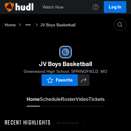
Log In
Watch Now
Home
JV Boys Basketball
JV Boys Basketball
Greenwood High School, SPRINGFIELD, MO
Favorite
Home
Schedule
Roster
Video
Tickets
RECENT HIGHLIGHTS
All Highlights