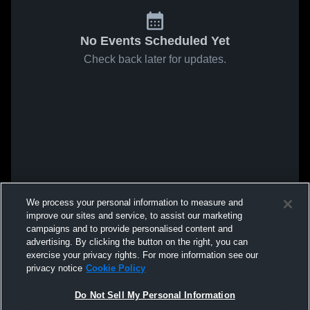
No Events Scheduled Yet
Check back later for updates.
We process your personal information to measure and
improve our sites and service, to assist our marketing
campaigns and to provide personalised content and
advertising. By clicking the button on the right, you can
exercise your privacy rights. For more information see our
privacy notice
Cookie Policy
Do Not Sell My Personal Information