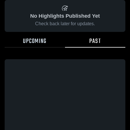
No Highlights Published Yet
Check back later for updates.
UPCOMING
PAST