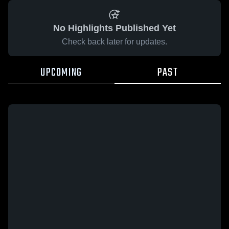
No Highlights Published Yet
Check back later for updates.
UPCOMING
PAST