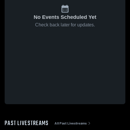
No Events Scheduled Yet
Check back later for updates.
PAST LIVESTREAMS
All Past Livestreams