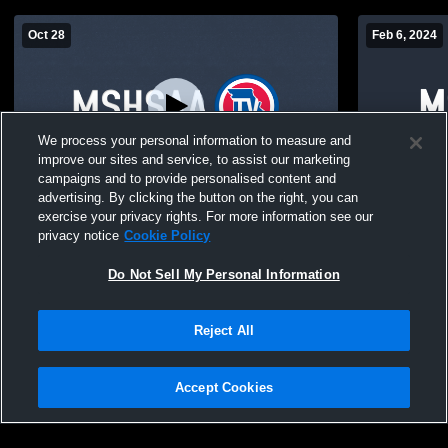
Oct 28
Feb 6, 2024
We process your personal information to measure and
improve our sites and service, to assist our marketing
campaigns and to provide personalised content and
advertising. By clicking the button on the right, you can
Test Stream
JV Spokane
exercise your privacy rights. For more information see our
High Schoo
privacy notice
Cookie Policy
Do Not Sell My Personal Information
Reject All
Accept Cookies
Privacy Policy
|
Terms & Conditions
|
Software License Agreement
|
Do
Not Sell My Personal Information
|
Cookies
|
Security
Hudl is a product and service of Agile Sports Technologies, Inc. All text and design