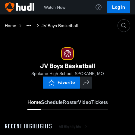
Log In
Watch Now
Home
JV Boys Basketball
JV Boys Basketball
Spokane High School, SPOKANE, MO
Favorite
Home
Schedule
Roster
Video
Tickets
RECENT HIGHLIGHTS
All Highlights